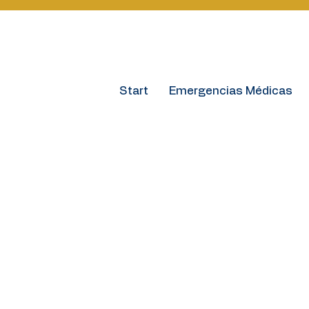
Start
Emergencias Médicas