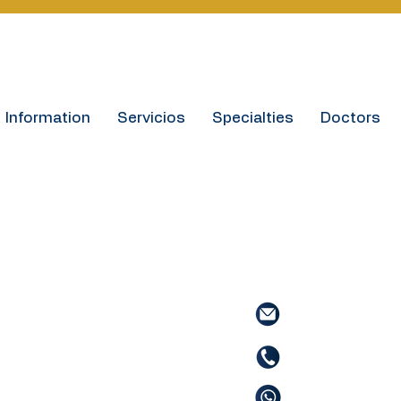
Information
Servicios
Specialties
Doctors
Contact
Informaci
Contact informat
.
Email:
info@hosp
.
Phone:
(506) 277