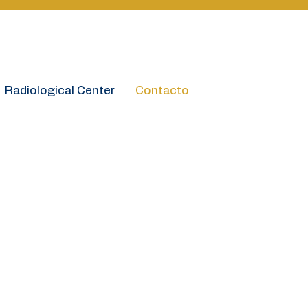
Book online
Radiological Center
Contacto
ón de Contacto
ion
itallasamericas.cr
1-7115