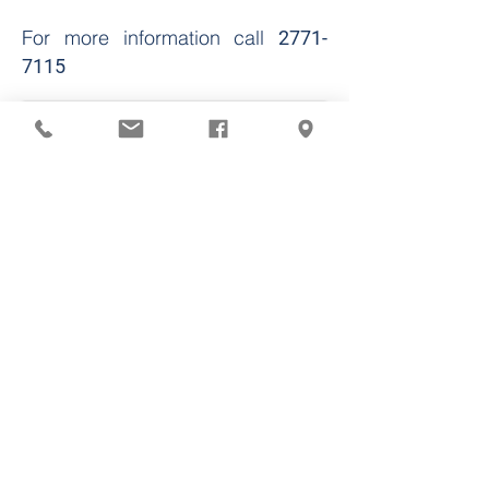
For more information call
2771-
7115
Call the Pharmacy