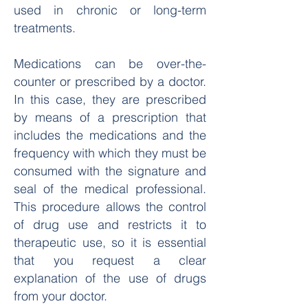
used in chronic or long-term
treatments.
Medications can be over-the-
counter or prescribed by a doctor.
In this case, they are prescribed
by means of a prescription that
includes the medications and the
frequency with which they must be
consumed with the signature and
seal of the medical professional.
This procedure allows the control
of drug use and restricts it to
therapeutic use, so it is essential
that you request a clear
explanation of the use of drugs
from your doctor.