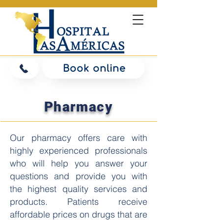
Book online
Pharmacy
Our pharmacy offers care with
highly experienced professionals
who will help you answer your
questions and provide you with
the highest quality services and
products. Patients receive
affordable prices on drugs that are