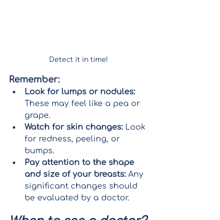
Detect it in time!
Remember:
Look for lumps or nodules:
These may feel like a pea or 
grape.
Watch for skin changes:
 Look 
for redness, peeling, or 
bumps.
Pay attention to the shape 
and size of your breasts:
 Any 
significant changes should 
be evaluated by a doctor.