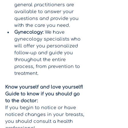
general practitioners are 
available to answer your 
questions and provide you 
with the care you need.
Gynecology:
 We have 
gynecology specialists who 
will offer you personalized 
follow-up and guide you 
throughout the entire 
process, from prevention to 
treatment.
Know yourself and love yourself! 
Guide to know if you should go 
to the doctor:
If you begin to notice or have 
noticed changes in your breasts, 
you should consult a health 