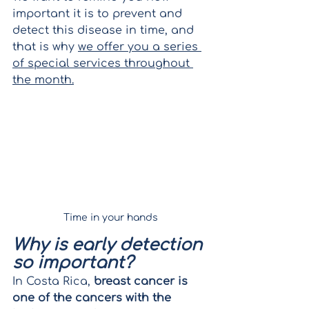
important it is to prevent and 
detect this disease in time, and 
that is why 
we offer you a series 
of special services throughout 
the month.
Time in your hands
Why is early detection 
so important?
In Costa Rica, 
breast cancer is 
one of the cancers with the 