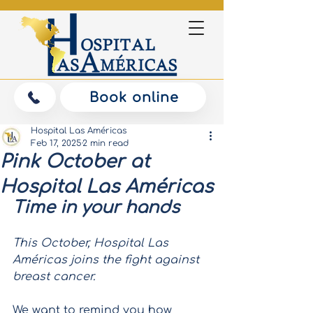
Book online
Hospital Las Américas
Feb 17, 2025
2 min read
Pink October at
Hospital Las Américas
Time in your hands
This October, Hospital Las 
Américas joins the fight against 
breast cancer.
We want to remind you how 