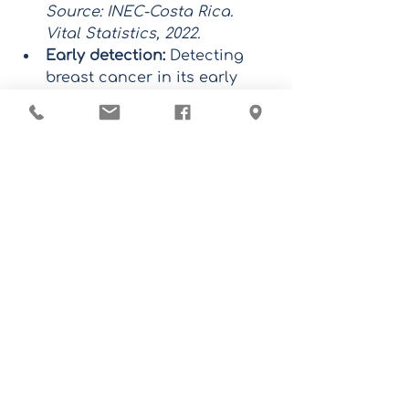
Source: INEC-Costa Rica. 
Vital Statistics, 2022.
Early detection:
 Detecting 
breast cancer in its early 
stages significantly 
increases the chances of a 
cure.
Follow-up:
 Regular medical 
follow-up is essential to 
prevent and detect any 
alteration in time.
Don't wait any longer!
Schedule your appointment 
today and take control of your 
health.
WhatsApp:
8703-2130
Phone:
 2771-7115