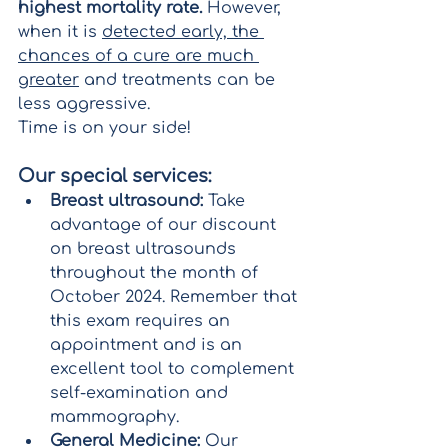
highest mortality rate.
 However, 
when it is 
detected early, the 
chances of a cure are much 
greater
 and treatments can be 
less aggressive.
Time is on your side!
Our special services:
Breast ultrasound:
 Take 
advantage of our discount 
on breast ultrasounds 
throughout the month of 
October 2024. Remember that 
this exam requires an 
appointment and is an 
excellent tool to complement 
self-examination and 
mammography.
General Medicine:
 Our 