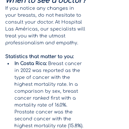
When to see a doctor?
If you notice any changes in 
your breasts, do not hesitate to 
consult your doctor. At Hospital 
Las Américas, our specialists will 
treat you with the utmost 
professionalism and empathy.
Statistics that matter to you:
In Costa Rica:
 Breast cancer 
in 2022 was reported as the 
type of cancer with the 
highest mortality rate. In a 
comparison by sex, breast 
cancer ranked first with a 
mortality rate of 16.0%. 
Prostate cancer was the 
second cancer with the 
highest mortality rate (15.8%).