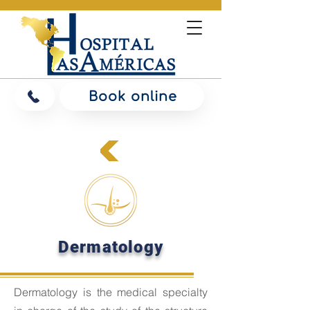
Book online
Dermatology
Dermatology is the
medical specialty