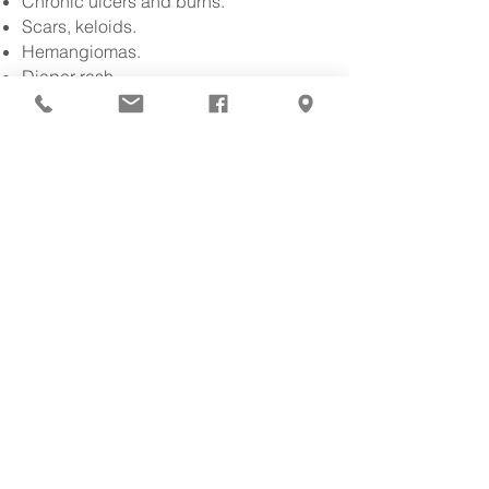
Chronic ulcers and burns.
Scars, keloids.
Hemangiomas.
Diaper rash.
Infectious diseases: fungi, warts,
abscesses.
Among others.
Surgical and
oncological
dermatology:
Skin cancer surgery: micrographic
Dermoscopy.
Among others.
.
Cosmetic dermatology:
Non-surgical facial rejuvenation.
Botox for expression lines.
Facial fillers.
Chemical peels.
To be.
Among others.