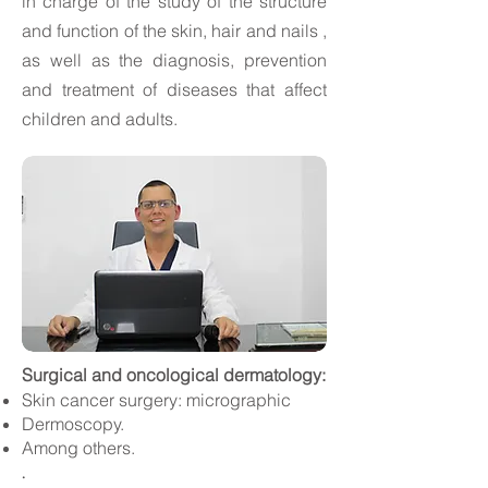
in
charge of the study of the structure
and function of the
skin, hair and nails
,
as well as the diagnosis, prevention
and treatment of diseases that affect
children and adults.
Surgical and
oncological
dermatology:
Skin cancer surgery: micrographic
Dermoscopy.
Among others.
.