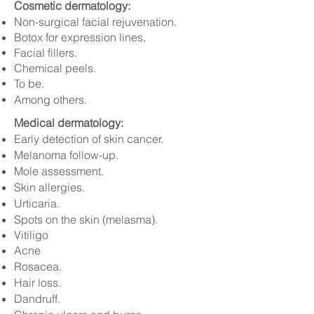
Cosmetic dermatology:
Non-surgical facial rejuvenation.
Botox for expression lines.
Facial fillers.
Chemical peels.
To be.
Among others.
Medical dermatology:
Early detection of skin cancer.
Melanoma follow-up.
Mole assessment.
Skin allergies.
Urticaria.
Spots on the skin (melasma).
Vitiligo
Acne
Rosacea.
Hair loss.
Dandruff.