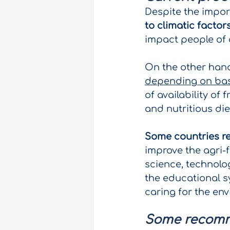
Despite the impor
to climatic facto
impact people of 
On the other han
depending on ba
of availability of
and nutritious die
Some countries r
improve the agri-f
science, technolo
the educational s
caring for the en
Some recom