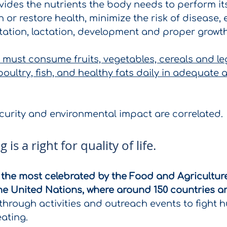
vides the nutrients the body needs to perform its
 or restore health, minimize the risk of disease, 
tation, lactation, development and proper growth
e must consume fruits, vegetables, cereals and le
oultry, fish, and healthy fats daily in adequate 
ecurity and environmental impact are correlated.
 is a right for quality of life.
f the most celebrated by the Food and Agricultur
he United Nations, where around 150 countries a
through activities and outreach events to fight 
ating.