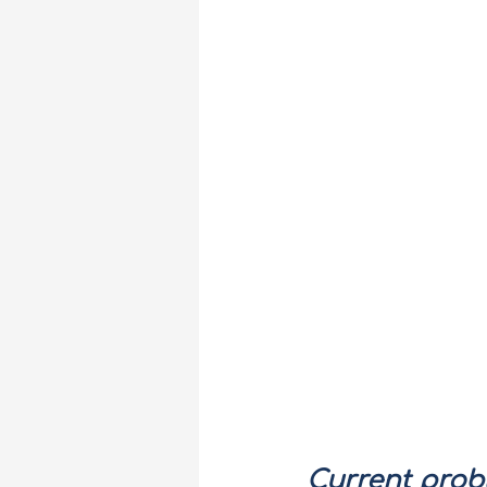
Current prob