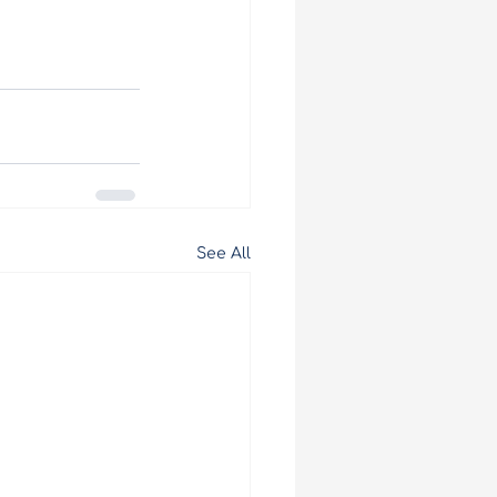
See All