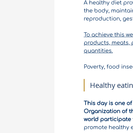
A healthy diet pro
the body, maintain
reproduction, ges
To achieve this w
products, meats, p
quantities.
Poverty, food ins
Healthy eating
This day is one o
Organization of t
world participate
promote healthy e