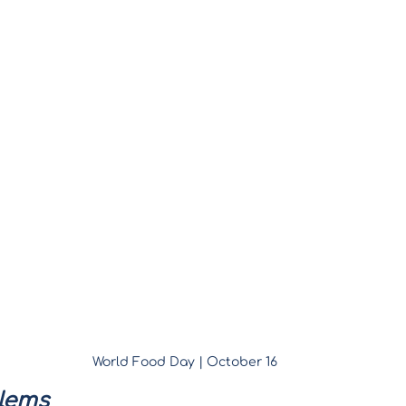
World Food Day | October 16
lems