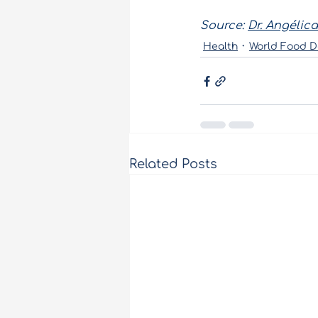
Source:
Dr. Angélica
Health
World Food D
Related Posts