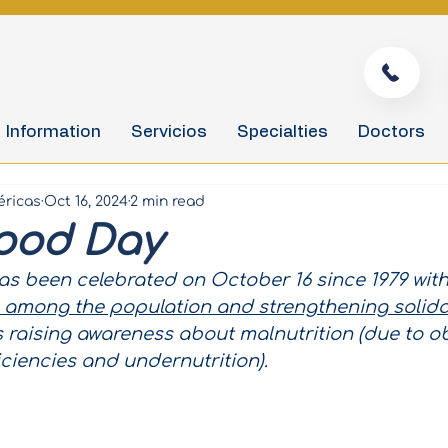
Information
Servicios
Specialties
Doctors
éricas
Oct 16, 2024
2 min read
ood Day
s been celebrated on October 16 since 1979 with
 among the population and strengthening solidar
as raising awareness about malnutrition (due to ob
iciencies and undernutrition).