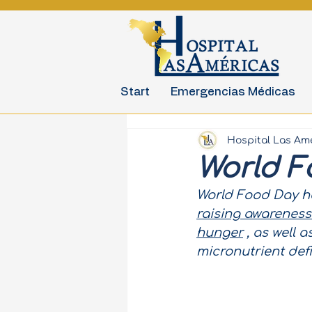
Start
Emergencias Médicas
Hospital Las Am
World F
World Food Day ha
raising awareness
hunger
, as well 
micronutrient def