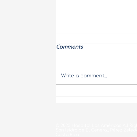
Comments
Write a comment...
Pink October at Hospital
Las Américas
© 2023 Hospital Las Américas All Rig
San Isidro de El General, Pérez Zeled
Costa Rica