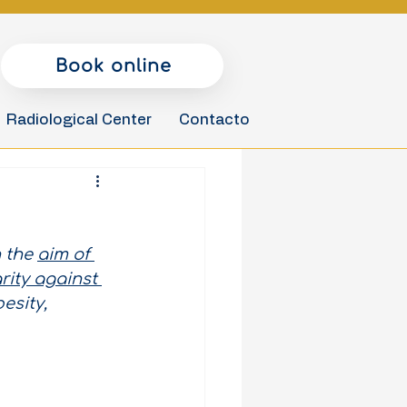
Book online
Radiological Center
Contacto
 the
aim of 
ity against 
esity, 