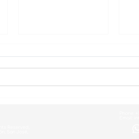
Your Heart is your
Worl
Greatest Treasure!
Day
Phone: +
Email:
in
hts Reserved,
ón, San José,