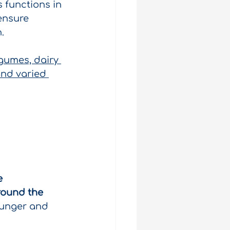
 functions in 
ensure 
.
gumes, dairy 
and varied 
e 
round the 
hunger and 