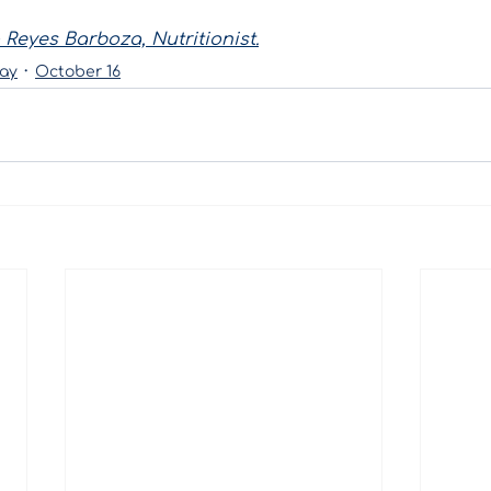
 Reyes Barboza, Nutritionist.
ay
October 16