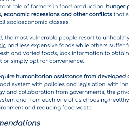
tant role of farmers in food production,
hunger p
rs, economic recessions and other conflicts
that s
all socioeconomic classes.
d,
the most vulnerable people resort to unhealthy
sic
and less expensive foods while others suffer f
 fresh and varied foods, lack information to obtain
t or simply opt for convenience.
equire humanitarian assistance from developed 
ood system with policies and legislation, with inn
gy and collaboration from governments, the priva
ystem and from each one of us choosing healthy
vironment and reducing food waste.
mendations