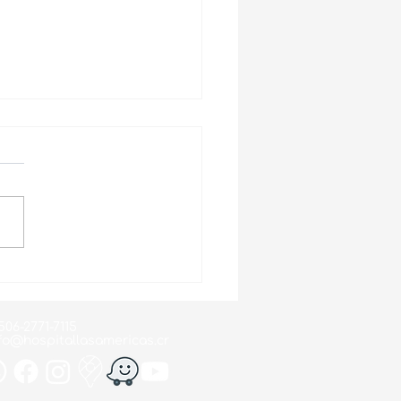
d Suicide Prevention
 2024
506-2771-7115
fo@hospitallasamericas.cr