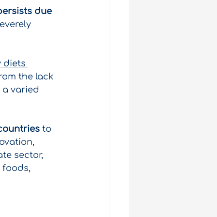
ersists due 
everely 
 diets 
rom the lack 
 a varied 
countries
to 
ovation, 
te sector, 
 foods, 